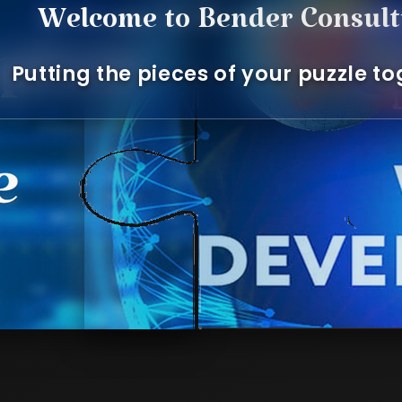
Welcome to Bender Consultin
Putting the pieces of your puzzle toget