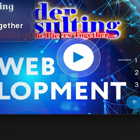
g
her